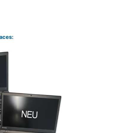
aces: