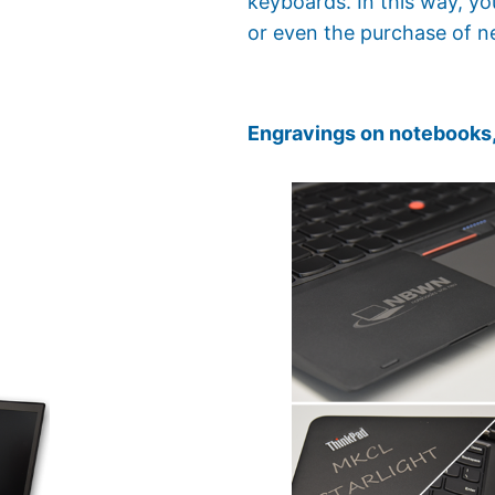
keyboards. In this way, y
or even the purchase of n
Engravings on notebooks,