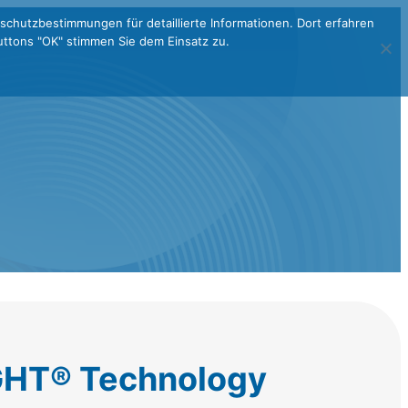
schutzbestimmungen für detaillierte Informationen. Dort erfahren
ttons "OK" stimmen Sie dem Einsatz zu.
HT® Technology