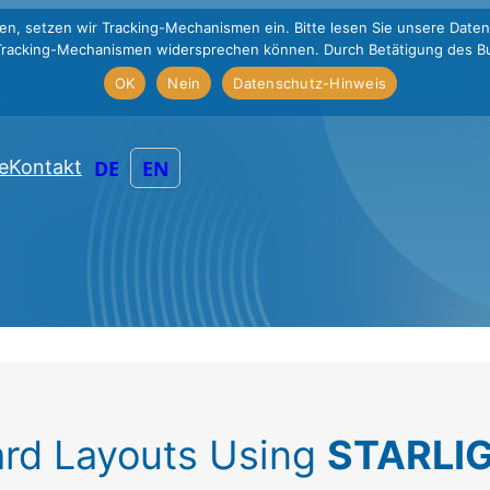
en, setzen wir Tracking-Mechanismen ein. Bitte lesen Sie unsere Daten
Tracking-Mechanismen widersprechen können. Durch Betätigung des Bu
OK
Nein
Datenschutz-Hinweis
DE
EN
e
Kontakt
rd Layouts Using
STARLIG