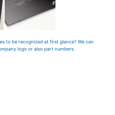
es to be recognized at first glance? We can
ompany logo or also part numbers.