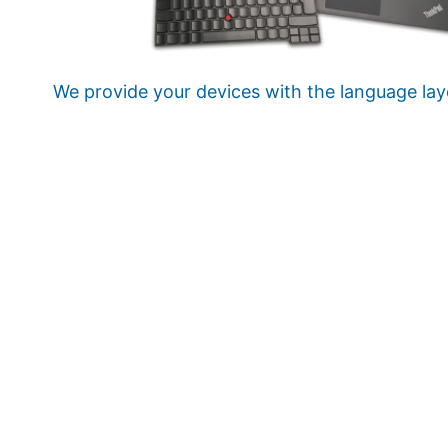
We provide your devices with the language lay