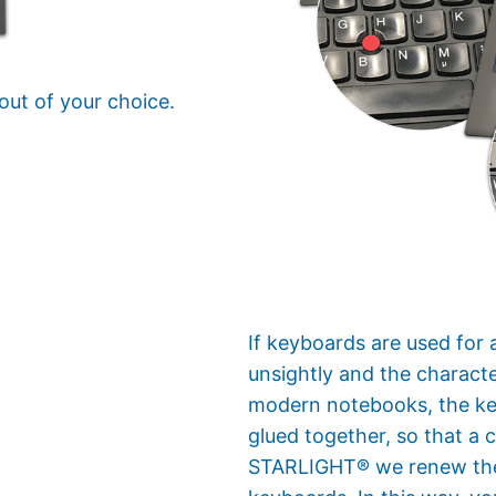
out of your choice.
If keyboards are used for 
unsightly and the characte
modern notebooks, the keyb
glued together, so that a 
STARLIGHT® we renew the 