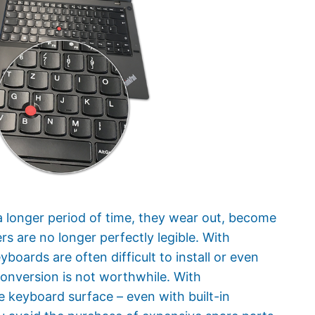
a longer period of time, they wear out, become
rs are no longer perfectly legible. With
oards are often difficult to install or even
conversion is not worthwhile. With
keyboard surface – even with built-in