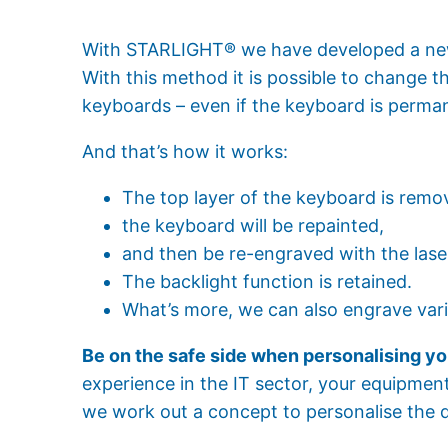
With STARLIGHT® we have developed a new
With this method it is possible to change 
keyboards – even if the keyboard is perman
And that’s how it works:
The top layer of the keyboard is remov
the keyboard will be repainted,
and then be re-engraved with the lase
The backlight function is retained.
What’s more, we can also engrave vari
Be on the safe side when personalising yo
experience in the IT sector, your equipment
we work out a concept to personalise the 