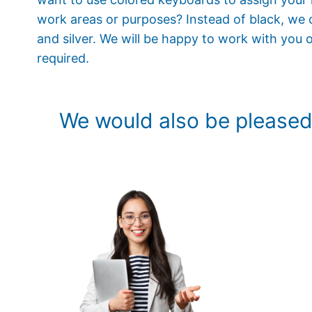
work areas or purposes? Instead of black, we o
and silver. We will be happy to work with you o
required.
We would also be pleased 