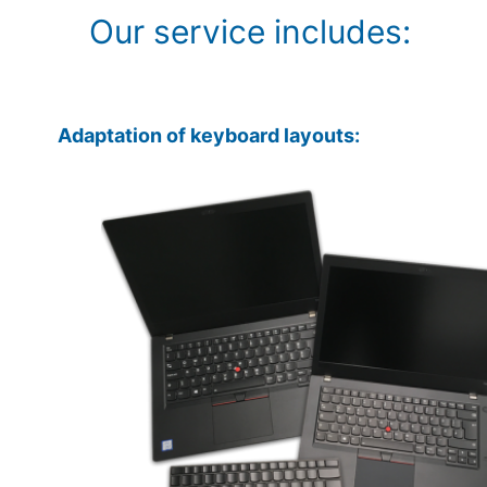
Our service includes:
Adaptation of keyboard layouts: