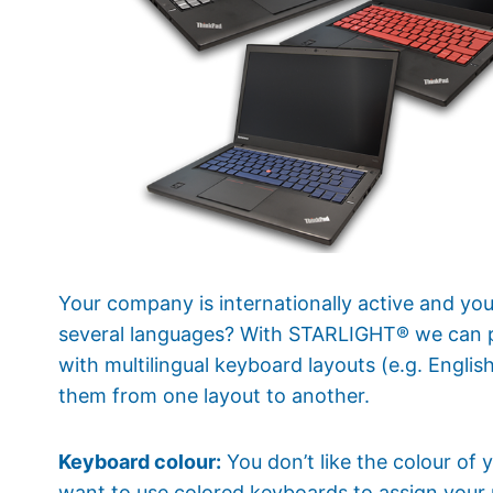
Your company is internationally active and y
several languages? With STARLIGHT® we can 
with multilingual keyboard layouts (e.g. Engli
them from one layout to another.
Keyboard colour:
You don’t like the colour of
want to use colored keyboards to assign your 