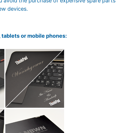
ou avoid the purchase of expensive spare parts
ew devices.
 tablets or mobile phones: