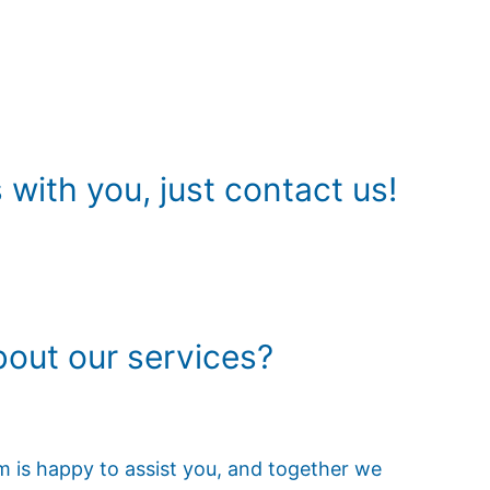
with you, just contact us!
out our services?
am is happy to assist you, and together we