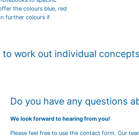
ffer the colours blue, red
n further colours if
to work out individual concepts 
Do you have any questions ab
We look forward to hearing from you!
Please feel free to use the contact form. Our te