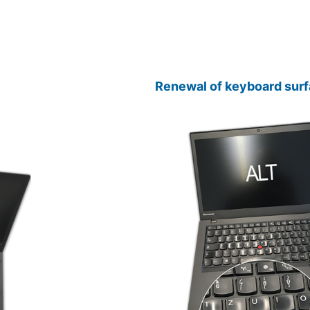
Renewal of keyboard surf