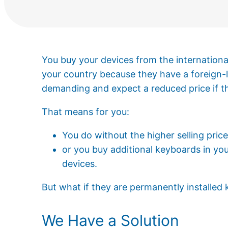
You buy your devices from the international
your country because they have a foreign
demanding and expect a reduced price if th
That means for you:
You do without the higher selling pric
or you buy additional keyboards in you
devices.
But what if they are permanently installed
We Have a Solution