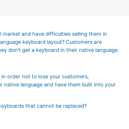
 market and have difficulties selling them in
-language keyboard layout? Customers are
ey don’t get a keyboard in their native language.
e in order not to lose your customers,
r native language and have them built into your
 keyboards that cannot be replaced?