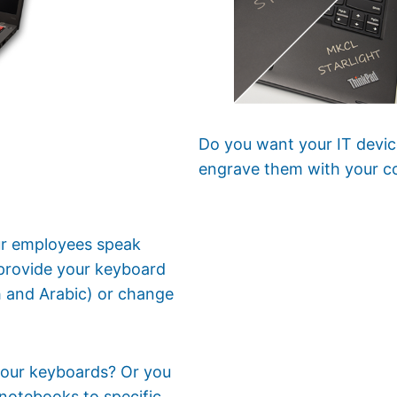
Do you want your IT devic
engrave them with your c
our employees speak
provide your keyboard
sh and Arabic) or change
 your keyboards? Or you
notebooks to specific