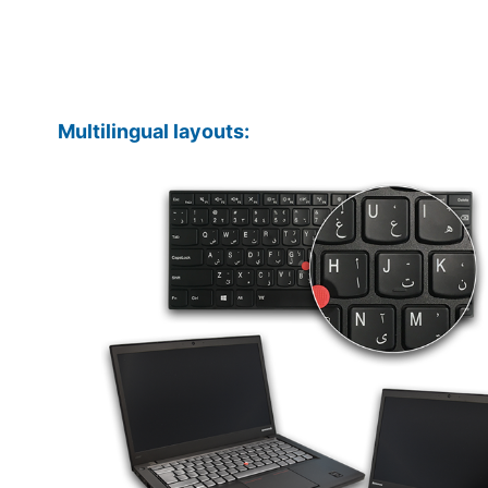
Multilingual layouts: