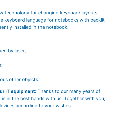
 technology for changing keyboard layouts.
the keyboard language for notebooks with backlit
ently installed in the notebook.
ed by laser,
r.
ous other objects.
ur IT equipment:
Thanks to our many years of
 is in the best hands with us. Together with you,
devices according to your wishes.