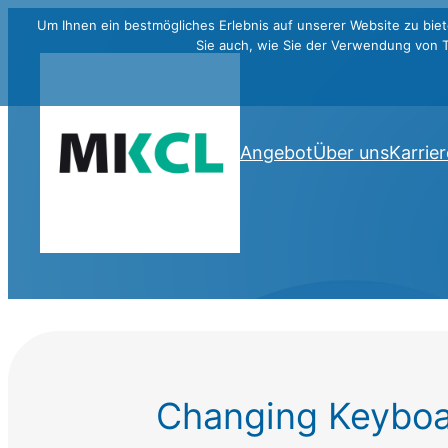
Um Ihnen ein bestmögliches Erlebnis auf unserer Website zu biet
Sie auch, wie Sie der Verwendung von 
Angebot
Über uns
Karrier
Changing Keyboa